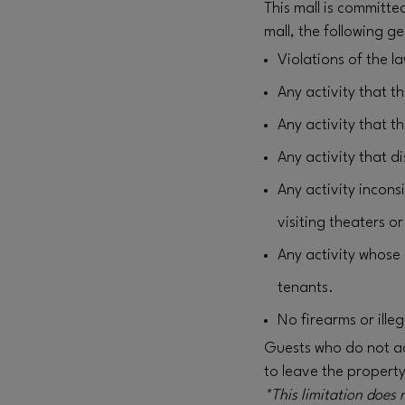
This mall is committe
mall, the following ge
Violations of the l
Any activity that t
Any activity that t
Any activity that 
Any activity incons
visiting theaters o
Any activity whose 
tenants.
No firearms or ille
Guests who do not act
to leave the propert
*This limitation does 