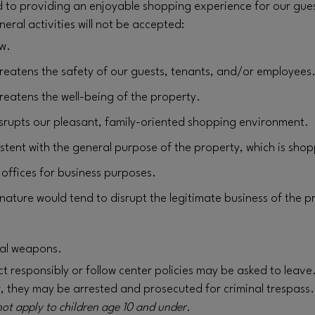
d to providing an enjoyable shopping experience for our guest
neral activities will not be accepted:
aw.
hreatens the safety of our guests, tenants, and/or employees
hreatens the well-being of the property.
disrupts our pleasant, family-oriented shopping environment.
istent with the general purpose of the property, which is shop
r offices for business purposes.
nature would tend to disrupt the legitimate business of the p
gal weapons.
 responsibly or follow center policies may be asked to leave. I
y, they may be arrested and prosecuted for criminal trespass.
not apply to children age 10 and under.