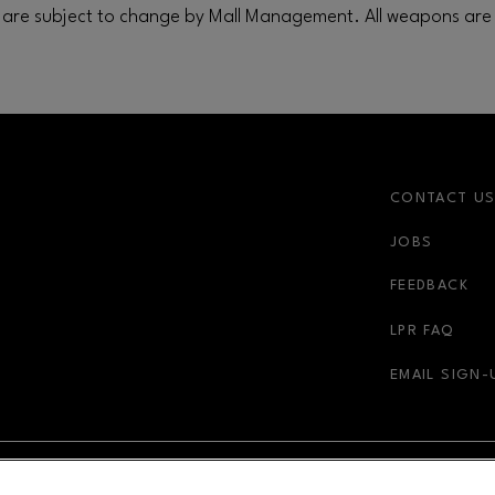
are subject to change by Mall Management. All weapons are 
CONTACT U
JOBS
FEEDBACK
LPR FAQ
EMAIL SIGN-
NDOW
OPENS IN NEW WINDOW
ADVERTISING