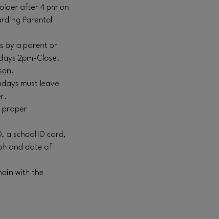
older after 4 pm on
arding Parental
s by a parent or
ndays 2pm-Close.
son.
ndays must leave
r.
k proper
D, a school ID card,
ph and date of
ain with the
.