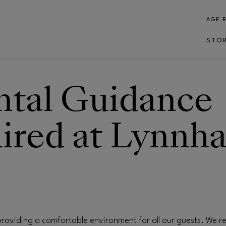
AGE 
STO
ntal Guidance
ired at Lynnh
roviding a comfortable environment for all our guests. We re