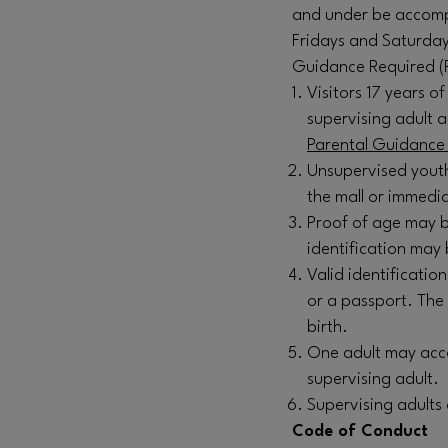
and under be accompa
Fridays and Saturday
Guidance Required (
Visitors 17 years 
supervising adult 
Parental Guidance 
Unsupervised youth
the mall or immedia
Proof of age may b
identification may 
Valid identification
or a passport. The
birth.
One adult may acco
supervising adult.
Supervising adults
Code of Conduct