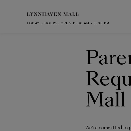
Skip to main content
TODAY’S HOURS
:
OPEN 11:00 AM – 8:00 PM
CH
Pare
Requ
Mall
We’re committed to p