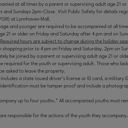
nied at all times by a parent or supervising adult age 21 or 
s and Sundays 2pm-Close. Visit Public Safety for details reg
PGR) at Lynnhaven Mall.
of age and younger are required to be accompanied at all time
age 21 or older on Friday and Saturday after 4 pm and on Su
Required hours are subject to change during the holiday sea
 shopping prior to 4 pm on Friday and Saturday, 2pm on Su
tely be joined by a parent or supervising adult age 21 or olde
e required for the youth or supervising adult. Those who lac
be asked to leave the property.
 includes a state issued driver’s license or ID card, a military I
 identification must be tamper proof and include a photogra
mpany up to four youths.* All accompanied youths must rem
 are responsible for the actions of the youth they accompany