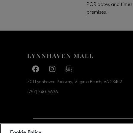
PGR dates and times 
premises.
Facebook page
Facebook page
footer-block.newsletter-link
701 Lynnhaven Parkway, Virginia Beach, VA
23452
(757) 340-5636
OPENS IN NEW WI
Cookie Policy
LEASING