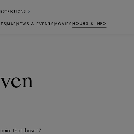
RESTRICTIONS
HOURS & INFO
RES
MAP
NEWS & EVENTS
MOVIES
OPENS IN NEW WINDOW
aven
quire that those 17