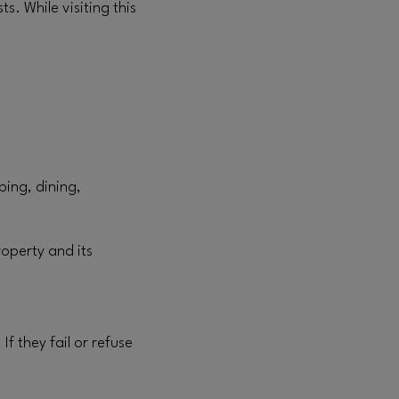
s. While visiting this
.
ping, dining,
roperty and its
f they fail or refuse