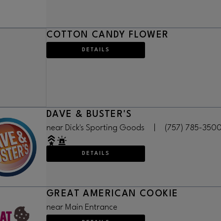
COTTON CANDY FLOWER
DETAILS
DAVE & BUSTER'S
near Dick's Sporting Goods
|
(757) 785-350
DETAILS
GREAT AMERICAN COOKIE
near Main Entrance