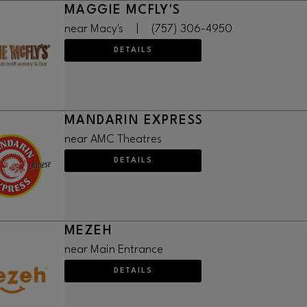
MAGGIE MCFLY'S
near Macy's
|
(757) 306-4950
DETAILS
MANDARIN EXPRESS
near AMC Theatres
DETAILS
MEZEH
near Main Entrance
DETAILS