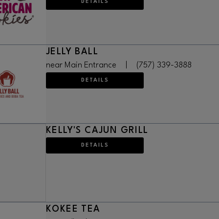
DETAILS
JELLY BALL
near Main Entrance
|
(757) 339-3888
DETAILS
KELLY'S CAJUN GRILL
DETAILS
KOKEE TEA