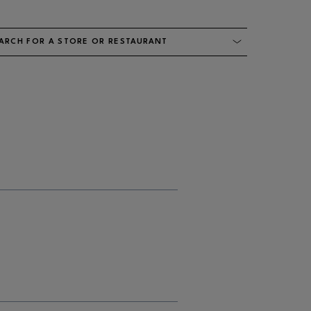
ARCH FOR A STORE OR RESTAURANT