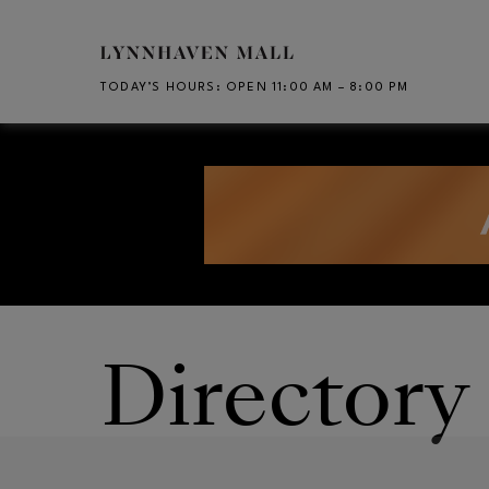
Skip to main content
TODAY’S HOURS
:
OPEN 11:00 AM – 8:00 PM
CH
Opens in new window
Opens in new window
Directory