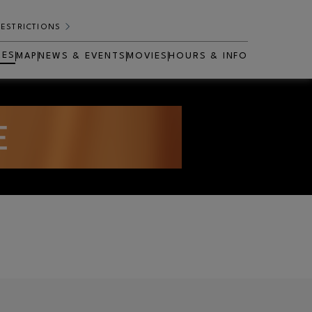
RESTRICTIONS
RES
MAP
NEWS & EVENTS
MOVIES
HOURS & INFO
OPENS IN NEW WINDOW