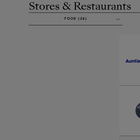
Stores & Restaurants
Opens in new window
FOOD (26)