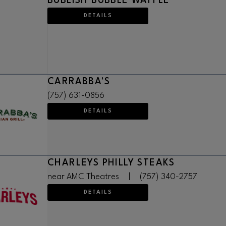
BUBLISH BUBBLE WAFFLE
DETAILS
CARRABBA'S
(757) 631-0856
DETAILS
CHARLEYS PHILLY STEAKS
near AMC Theatres
|
(757) 340-2757
DETAILS