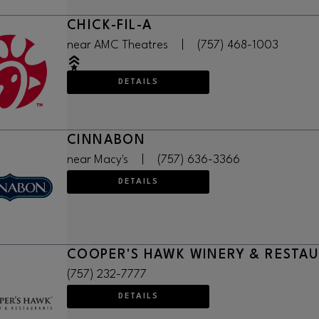
CHICK-FIL-A
near AMC Theatres
|
(757) 468-1003
DETAILS
CINNABON
near Macy's
|
(757) 636-3366
DETAILS
COOPER'S HAWK WINERY & RESTA
(757) 232-7777
DETAILS