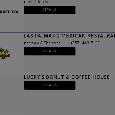
near Dillard's
DETAILS
LAS PALMAS 2 MEXICAN RESTAURA
near AMC Theatres
|
(757) 463-5100
DETAILS
LUCKY'S DONUT & COFFEE HOUSE
DETAILS