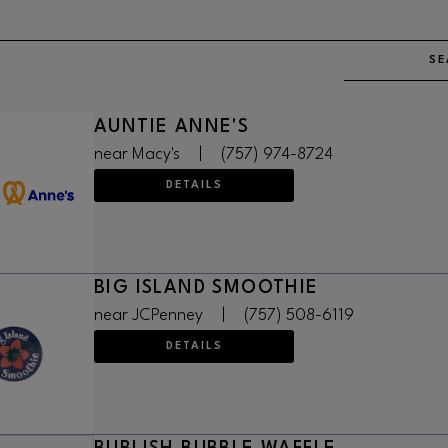
SE
AUNTIE ANNE'S
near Macy's
|
(757) 974-8724
DETAILS
BIG ISLAND SMOOTHIE
near JCPenney
|
(757) 508-6119
DETAILS