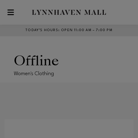
Skip to main content
TODAY’S HOURS
:
OPEN 11:00 AM – 7:00 PM
Offline
Women's Clothing