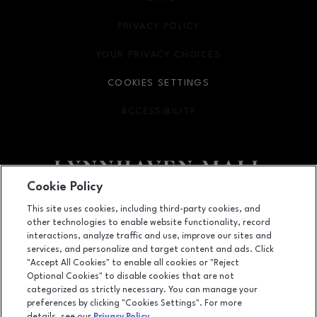
PRIVACY POLICY
OPENS IN NEW WINDOW
YOUR PRIVACY CHOICES
OPENS IN NEW WINDOW
COOKIES SETTINGS
ACCESSIBILITY
OPENS IN NEW WINDOW
Cookie Policy
Facebook page
Facebook page
footer-block.newsletter
This site uses cookies, including third-party cookies, and
other technologies to enable website functionality, record
701 Lynnhaven Parkway, Virginia Beach, VA
23452
interactions, analyze traffic and use, improve our sites and
services, and personalize and target content and ads. Click
(757) 340-5636
"Accept All Cookies" to enable all cookies or "Reject
Optional Cookies" to disable cookies that are not
categorized as strictly necessary. You can manage your
preferences by clicking "Cookies Settings". For more
OPENS IN NEW WINDOW
LEASING