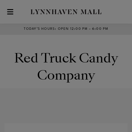
Skip to main content
TODAY’S HOURS
:
OPEN 12:00 PM – 6:00 PM
Red Truck Candy
Company