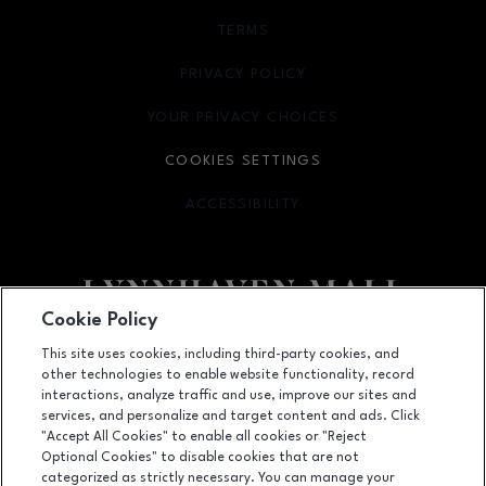
TERMS
OPENS IN NEW WINDOW
PRIVACY POLICY
OPENS IN NEW WINDOW
YOUR PRIVACY CHOICES
OPENS IN NEW WINDOW
COOKIES SETTINGS
ACCESSIBILITY
OPENS IN NEW WINDOW
Cookie Policy
Facebook page
Facebook page
footer-block.newsletter
This site uses cookies, including third-party cookies, and
other technologies to enable website functionality, record
701 Lynnhaven Parkway, Virginia Beach, VA
23452
interactions, analyze traffic and use, improve our sites and
services, and personalize and target content and ads. Click
(757) 340-5636
"Accept All Cookies" to enable all cookies or "Reject
Optional Cookies" to disable cookies that are not
categorized as strictly necessary. You can manage your