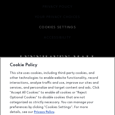
PRIVACY POLICY
OPENS IN NEW WINDOW
YOUR PRIVACY CHOICES
OPENS IN NEW WINDOW
COOKIES SETTINGS
ACCESSIBILITY
OPENS IN NEW WINDOW
Cookie Policy
Facebook page
Facebook page
footer-block.newsletter
This site uses cookies, including third-party cookies, and
other technologies to enable website functionality, record
701 Lynnhaven Parkway, Virginia Beach, VA
23452
interactions, analyze traffic and use, improve our sites and
services, and personalize and target content and ads. Click
(757) 340-5636
"Accept All Cookies" to enable all cookies or "Reject
Optional Cookies" to disable cookies that are not
categorized as strictly necessary. You can manage your
preferences by clicking "Cookies Settings". For more
OPENS IN NEW WINDOW
LEASING
details, see our
Privacy Policy
.