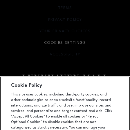
TERMS
OPENS IN NEW WINDOW
PRIVACY POLICY
OPENS IN NEW WINDOW
YOUR PRIVACY CHOICES
OPENS IN NEW WINDOW
COOKIES SETTINGS
ACCESSIBILITY
OPENS IN NEW WINDOW
Cookie Policy
Facebook page
Facebook page
footer-block.newsletter
This site uses cookies, including third-party cookies, and
other technologies to enable website functionality, record
701 Lynnhaven Parkway, Virginia Beach, VA
23452
interactions, analyze traffic and use, improve our sites and
services, and personalize and target content and ads. Click
(757) 340-5636
"Accept All Cookies" to enable all cookies or "Reject
Optional Cookies" to disable cookies that are not
categorized as strictly necessary. You can manage your