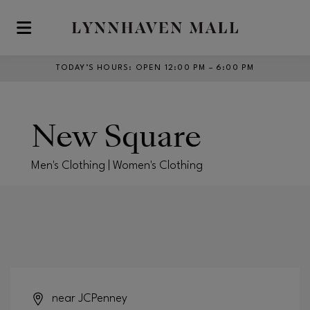
Skip to main content
TODAY’S HOURS
:
OPEN 12:00 PM – 6:00 PM
New Square
Men's Clothing | Women's Clothing
near JCPenney