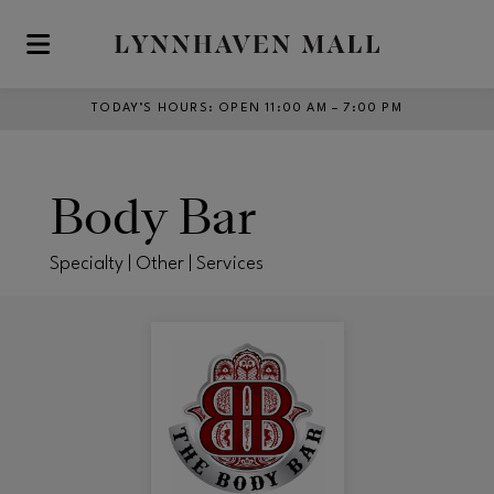
Skip to main content
TODAY’S HOURS
:
OPEN 11:00 AM – 7:00 PM
Body Bar
Specialty | Other | Services