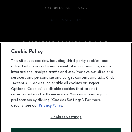
COOKIES SETTINGS
ACCESSIBILITY
OPENS IN NEW WINDOW
Cookie Policy
Facebook page
Facebook page
footer-block.newsletter
This site uses cookies, including third-party cookies, and
other technologies to enable website functionality, record
701 Lynnhaven Parkway, Virginia Beach, VA
23452
interactions, analyze traffic and use, improve our sites and
services, and personalize and target content and ads. Click
(757) 340-5636
"Accept All Cookies" to enable all cookies or "Reject
Optional Cookies" to disable cookies that are not
categorized as strictly necessary. You can manage your
preferences by clicking "Cookies Settings". For more
OPENS IN NEW WINDOW
LEASING
details, see our
Privacy Policy
.
OPENS IN NEW WINDO
ADVERTISING
Cookies Settings
OPENS IN NEW WINDOW
ABOUT US