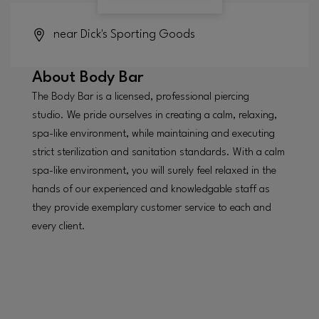
near Dick's Sporting Goods
About
Body Bar
The Body Bar is a licensed, professional piercing
studio. We pride ourselves in creating a calm, relaxing,
spa-like environment, while maintaining and executing
strict sterilization and sanitation standards. With a calm
spa-like environment, you will surely feel relaxed in the
hands of our experienced and knowledgable staff as
they provide exemplary customer service to each and
every client.