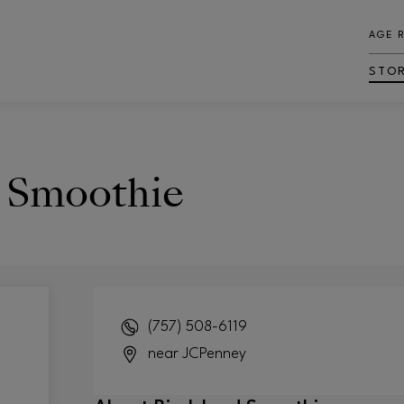
AGE 
STO
d Smoothie
(757) 508-6119
near JCPenney