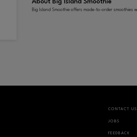
About
Big Island Smoothie
Big Island Smoothie offers made-to-order smoothies w
CONTACT U
JOBS
FEEDBACK