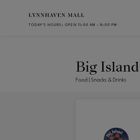
Skip to main content
TODAY’S HOURS
:
OPEN 11:00 AM – 8:00 PM
CH
Big Islan
Food | Snacks & Drinks