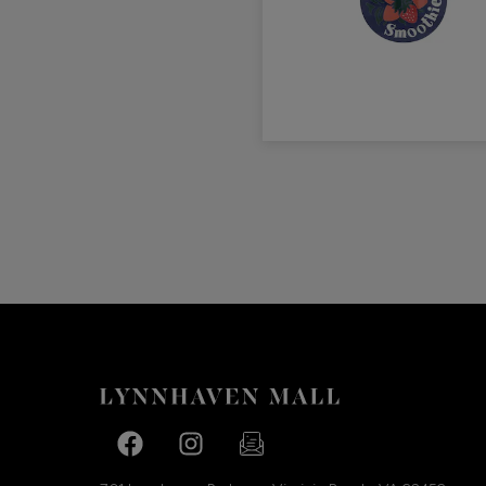
Facebook page
Facebook page
footer-block.newsletter-link