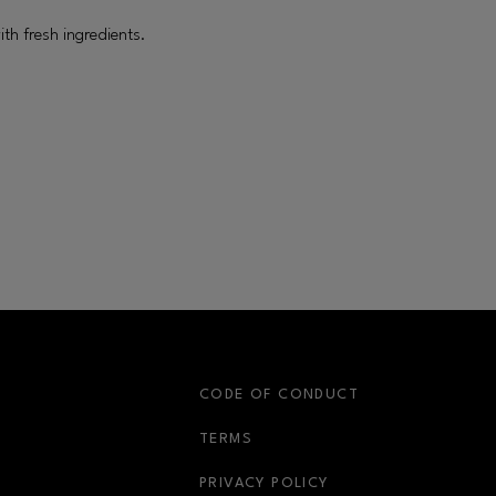
ith fresh ingredients.
S
CODE OF CONDUCT
OPENS IN NEW WINDOW
TERMS
OPENS IN NEW WIN
PRIVACY POLICY