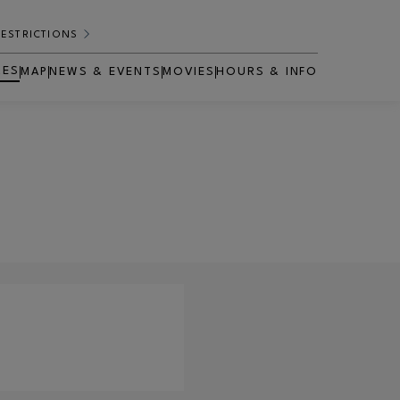
RESTRICTIONS
RES
MAP
NEWS & EVENTS
MOVIES
HOURS & INFO
OPENS IN NEW WINDOW