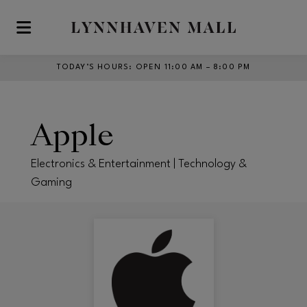
Skip to main content
TODAY’S HOURS
:
OPEN 11:00 AM – 8:00 PM
Apple
Electronics & Entertainment | Technology &
Gaming