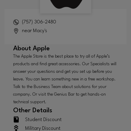
(757) 306-2480
near Macy's
About
Apple
The Apple Store is the best place to try all of Apple’s
products and find great accessories. Our Specialists will
answer your questions and get you set up before you
leave. You can learn something new in a free workshop.
Talk to the Business Team about solutions for your
company. Or visit the Genius Bar to get hands-on
technical support.
Other Details
Student Discount
Military Discount