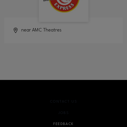
near AMC Theatres
CONTACT US
JOBS
FEEDBACK