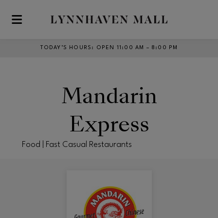
Skip to main content
TODAY’S HOURS
:
OPEN 11:00 AM – 8:00 PM
Mandarin
Express
Food | Fast Casual Restaurants