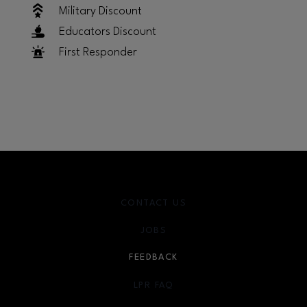
Military Discount
Educators Discount
First Responder
CONTACT US
JOBS
FEEDBACK
LPR FAQ