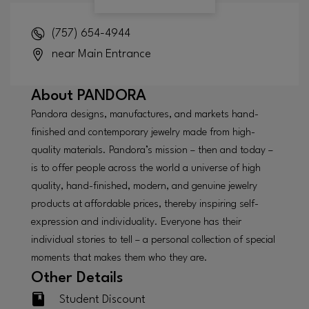
(757) 654-4944
near Main Entrance
About
PANDORA
Pandora designs, manufactures, and markets hand-
finished and contemporary jewelry made from high-
quality materials. Pandora’s mission – then and today –
is to offer people across the world a universe of high
quality, hand-finished, modern, and genuine jewelry
products at affordable prices, thereby inspiring self-
expression and individuality. Everyone has their
individual stories to tell – a personal collection of special
moments that makes them who they are.
Other Details
Student Discount