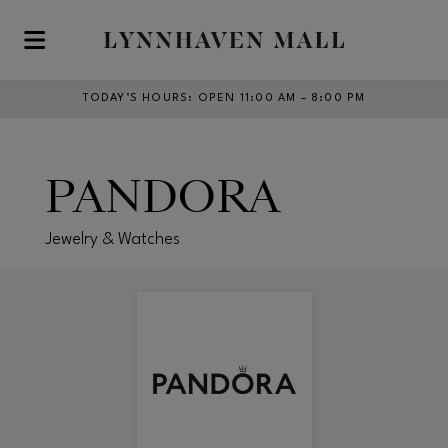
Skip to main content
TODAY’S HOURS
:
OPEN 11:00 AM – 8:00 PM
PANDORA
Jewelry & Watches