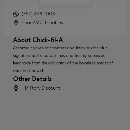
(757) 468-1003
near AMC Theatres
About
Chick-fil-A
Assorted chicken sandwiches and fresh salads plus
signature waffle potato fries and freshly squeezed
lemonade from the originator of the boneless breast of
chicken sandwich.
Other Details
Military Discount