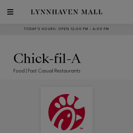
Skip to main content
TODAY’S HOURS
:
OPEN 12:00 PM – 6:00 PM
Chick-fil-A
Food | Fast Casual Restaurants