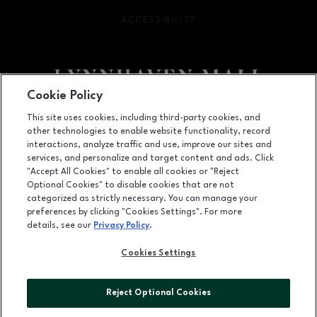
ACCESSIBILITY
OPENS IN NEW WINDOW
Cookie Policy
Facebook page
Facebook page
footer-block.newsletter
This site uses cookies, including third-party cookies, and
other technologies to enable website functionality, record
701 Lynnhaven Parkway, Virginia Beach, VA
23452
interactions, analyze traffic and use, improve our sites and
services, and personalize and target content and ads. Click
(757) 340-5636
"Accept All Cookies" to enable all cookies or "Reject
Optional Cookies" to disable cookies that are not
categorized as strictly necessary. You can manage your
preferences by clicking "Cookies Settings". For more
OPENS IN NEW WINDOW
LEASING
details, see our
Privacy Policy
.
OPENS IN NEW WINDO
ADVERTISING
Cookies Settings
OPENS IN NEW WINDOW
ABOUT US
Reject Optional Cookies
©2026 GGP SERVICES INC.
ALL RIGHTS RESERVED